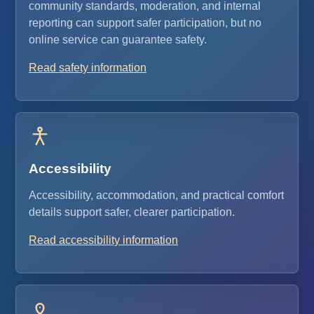
community standards, moderation, and internal
reporting can support safer participation, but no
online service can guarantee safety.
Read safety information
Accessibility
Accessibility, accommodation, and practical comfort
details support safer, clearer participation.
Read accessibility information