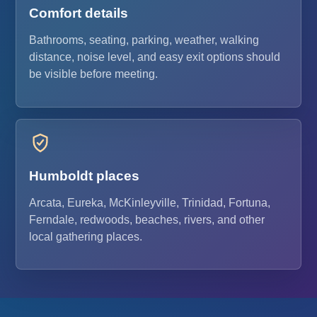
Comfort details
Bathrooms, seating, parking, weather, walking
distance, noise level, and easy exit options should
be visible before meeting.
Humboldt places
Arcata, Eureka, McKinleyville, Trinidad, Fortuna,
Ferndale, redwoods, beaches, rivers, and other
local gathering places.