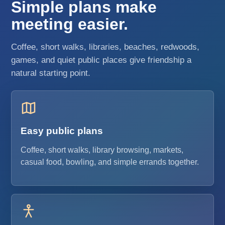
Simple plans make
meeting easier.
Coffee, short walks, libraries, beaches, redwoods,
games, and quiet public places give friendship a
natural starting point.
Easy public plans
Coffee, short walks, library browsing, markets,
casual food, bowling, and simple errands together.