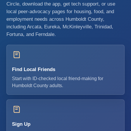
Circle, download the app, get tech support, or use
local peer-advocacy pages for housing, food, and
employment needs across Humboldt County,
including Arcata, Eureka, McKinleyville, Trinidad,
Fortuna, and Ferndale.
Find Local Friends
Start with ID-checked local friend-making for
Humboldt County adults.
Sign Up