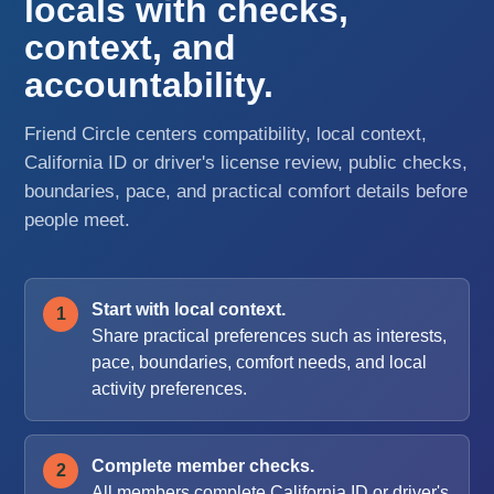
locals with checks,
context, and
accountability.
Friend Circle centers compatibility, local context,
California ID or driver's license review, public checks,
boundaries, pace, and practical comfort details before
people meet.
Start with local context.
Share practical preferences such as interests,
pace, boundaries, comfort needs, and local
activity preferences.
Complete member checks.
All members complete California ID or driver's