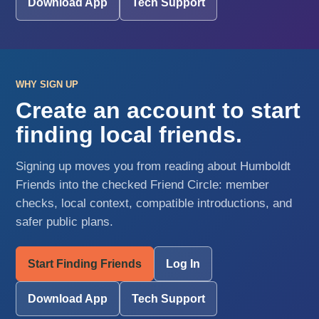
Download App
Tech Support
WHY SIGN UP
Create an account to start
finding local friends.
Signing up moves you from reading about Humboldt
Friends into the checked Friend Circle: member
checks, local context, compatible introductions, and
safer public plans.
Start Finding Friends
Log In
Download App
Tech Support