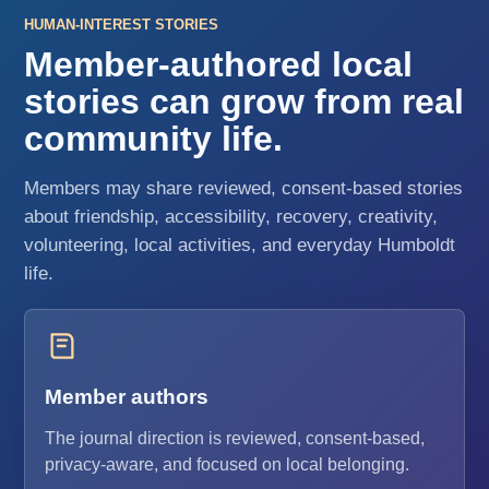
HUMAN-INTEREST STORIES
Member-authored local
stories can grow from real
community life.
Members may share reviewed, consent-based stories
about friendship, accessibility, recovery, creativity,
volunteering, local activities, and everyday Humboldt
life.
Member authors
The journal direction is reviewed, consent-based,
privacy-aware, and focused on local belonging.