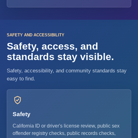
SAFETY AND ACCESSIBILITY
Safety, access, and
standards stay visible.
Safety, accessibility, and community standards stay
easy to find.
Safety
California ID or driver's license review, public sex
offender registry checks, public records checks,