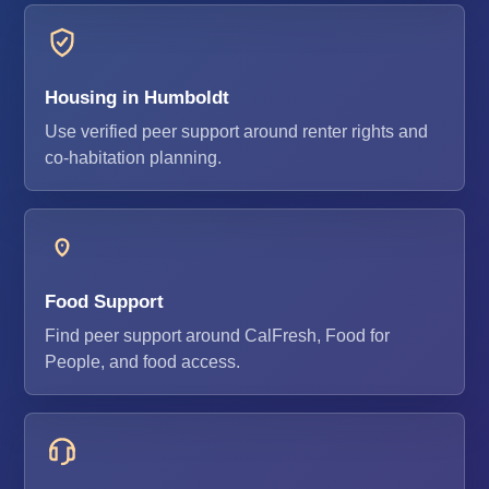
Housing in Humboldt
Use verified peer support around renter rights and
co-habitation planning.
Food Support
Find peer support around CalFresh, Food for
People, and food access.