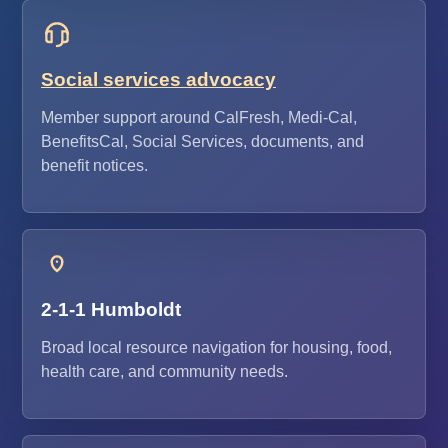
Social services advocacy
Member support around CalFresh, Medi-Cal,
BenefitsCal, Social Services, documents, and
benefit notices.
2-1-1 Humboldt
Broad local resource navigation for housing, food,
health care, and community needs.