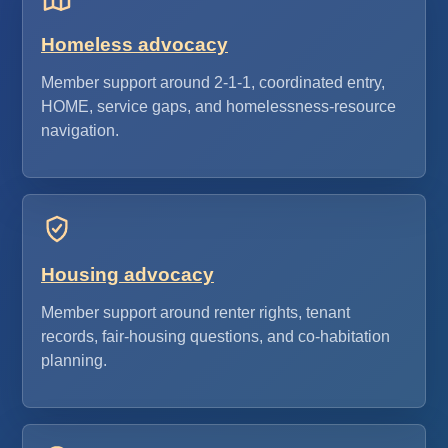
Homeless advocacy
Member support around 2-1-1, coordinated entry,
HOME, service gaps, and homelessness-resource
navigation.
Housing advocacy
Member support around renter rights, tenant
records, fair-housing questions, and co-habitation
planning.