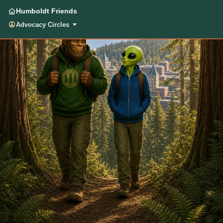
Humboldt Friends
Advocacy Circles