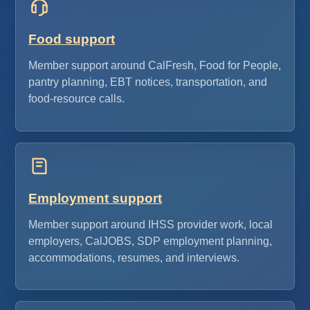
Food support
Member support around CalFresh, Food for People,
pantry planning, EBT notices, transportation, and
food-resource calls.
Employment support
Member support around IHSS provider work, local
employers, CalJOBS, SDP employment planning,
accommodations, resumes, and interviews.