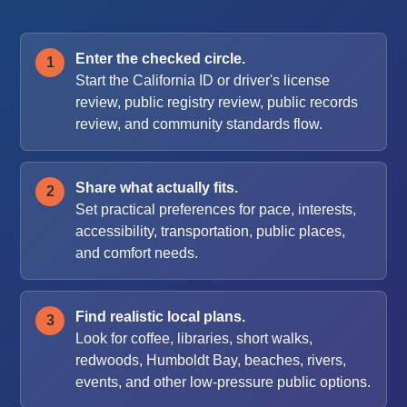
Enter the checked circle.
Start the California ID or driver's license
review, public registry review, public records
review, and community standards flow.
Share what actually fits.
Set practical preferences for pace, interests,
accessibility, transportation, public places,
and comfort needs.
Find realistic local plans.
Look for coffee, libraries, short walks,
redwoods, Humboldt Bay, beaches, rivers,
events, and other low-pressure public options.