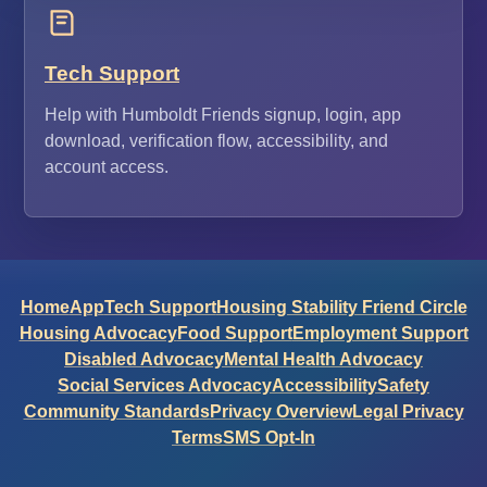
Tech Support
Help with Humboldt Friends signup, login, app
download, verification flow, accessibility, and
account access.
Home
App
Tech Support
Housing Stability Friend Circle
Housing Advocacy
Food Support
Employment Support
Disabled Advocacy
Mental Health Advocacy
Social Services Advocacy
Accessibility
Safety
Community Standards
Privacy Overview
Legal Privacy
Terms
SMS Opt-In