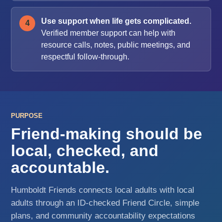
Use support when life gets complicated.
Verified member support can help with
resource calls, notes, public meetings, and
respectful follow-through.
PURPOSE
Friend-making should be
local, checked, and
accountable.
Humboldt Friends connects local adults with local
adults through an ID-checked Friend Circle, simple
plans, and community accountability expectations