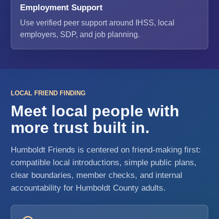
Employment Support
Use verified peer support around IHSS, local
employers, SDP, and job planning.
LOCAL FRIEND FINDING
Meet local people with
more trust built in.
Humboldt Friends is centered on friend-making first:
compatible local introductions, simple public plans,
clear boundaries, member checks, and internal
accountability for Humboldt County adults.