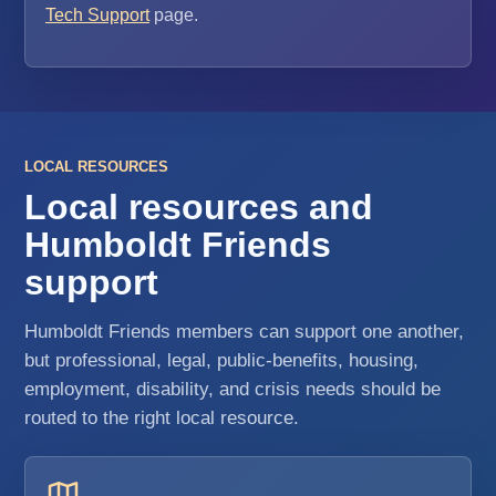
Tech Support
page.
LOCAL RESOURCES
Local resources and
Humboldt Friends
support
Humboldt Friends members can support one another,
but professional, legal, public-benefits, housing,
employment, disability, and crisis needs should be
routed to the right local resource.