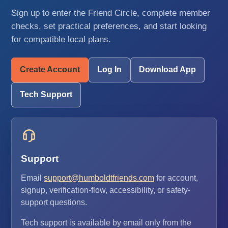
Sign up to enter the Friend Circle, complete member
checks, set practical preferences, and start looking
for compatible local plans.
Create Account
Log In
Download App
Tech Support
Support
Email
support@humboldtfriends.com
for account,
signup, verification-flow, accessibility, or safety-
support questions.
Tech support is available by email only from the