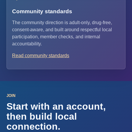
Community standards
The community direction is adult-only, drug-free,
consent-aware, and built around respectful local
participation, member checks, and internal
accountability.
Read community standards
JOIN
Start with an account,
then build local
connection.