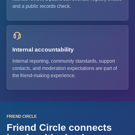
and a public records check.
Internal accountability
Internal reporting, community standards, support
contacts, and moderation expectations are part of
the friend-making experience.
FRIEND CIRCLE
Friend Circle connects