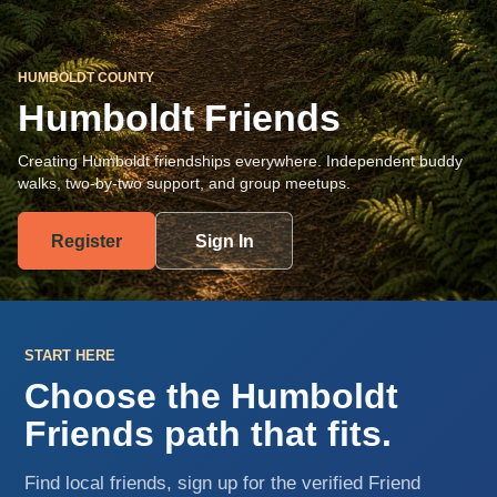
HUMBOLDT COUNTY
Humboldt Friends
Creating Humboldt friendships everywhere. Independent buddy
walks, two-by-two support, and group meetups.
Register
Sign In
START HERE
Choose the Humboldt
Friends path that fits.
Find local friends, sign up for the verified Friend