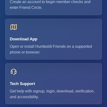
Create an account to begin member checks and
enter Friend Circle.
Download App
Open or install Humboldt Friends on a supported
phone or browser.
Tech Support
Get help with signup, login, download, verification,
and accessibility.