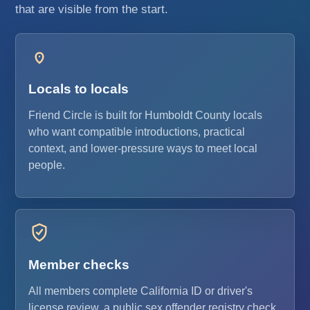
that are visible from the start.
Locals to locals
Friend Circle is built for Humboldt County locals
who want compatible introductions, practical
context, and lower-pressure ways to meet local
people.
Member checks
All members complete California ID or driver's
license review, a public sex offender registry check,