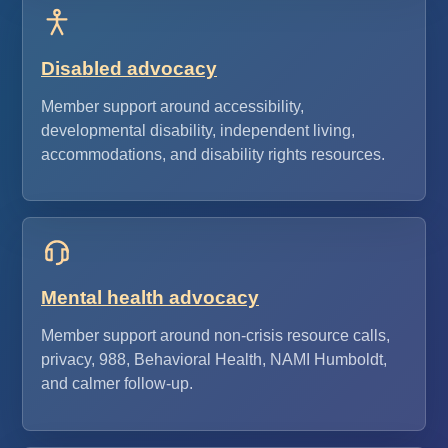
Disabled advocacy
Member support around accessibility,
developmental disability, independent living,
accommodations, and disability rights resources.
Mental health advocacy
Member support around non-crisis resource calls,
privacy, 988, Behavioral Health, NAMI Humboldt,
and calmer follow-up.