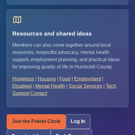
Resources and shared ideas
Members can also come together around local
resources, respectful advocacy, mental health
support, employment planning, and practical ideas
for improving quality of life in Humboldt County.
Homeless
|
Housing
|
Food
|
Employment
|
Disabled
|
Mental Health
|
Social Services
|
Tech
Support
Contact
Join the Friend Circle
Log In