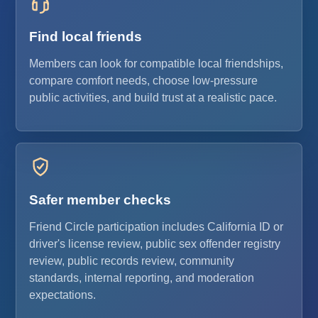
Find local friends
Members can look for compatible local friendships,
compare comfort needs, choose low-pressure
public activities, and build trust at a realistic pace.
Safer member checks
Friend Circle participation includes California ID or
driver's license review, public sex offender registry
review, public records review, community
standards, internal reporting, and moderation
expectations.