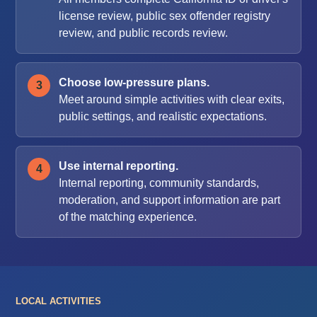
license review, public sex offender registry
review, and public records review.
Choose low-pressure plans.
Meet around simple activities with clear exits,
public settings, and realistic expectations.
Use internal reporting.
Internal reporting, community standards,
moderation, and support information are part
of the matching experience.
LOCAL ACTIVITIES