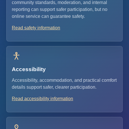
community standards, moderation, and internal
reporting can support safer participation, but no
online service can guarantee safety.
Read safety information
Accessibility
Accessibility, accommodation, and practical comfort
details support safer, clearer participation.
Read accessibility information