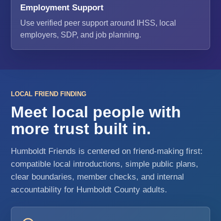
Employment Support
Use verified peer support around IHSS, local
employers, SDP, and job planning.
LOCAL FRIEND FINDING
Meet local people with
more trust built in.
Humboldt Friends is centered on friend-making first:
compatible local introductions, simple public plans,
clear boundaries, member checks, and internal
accountability for Humboldt County adults.