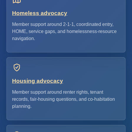
Homeless advocacy
Member support around 2-1-1, coordinated entry,
HOME, service gaps, and homelessness-resource
navigation.
Housing advocacy
Member support around renter rights, tenant
records, fair-housing questions, and co-habitation
planning.