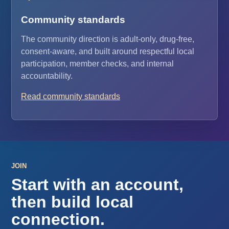
Community standards
The community direction is adult-only, drug-free,
consent-aware, and built around respectful local
participation, member checks, and internal
accountability.
Read community standards
JOIN
Start with an account,
then build local
connection.