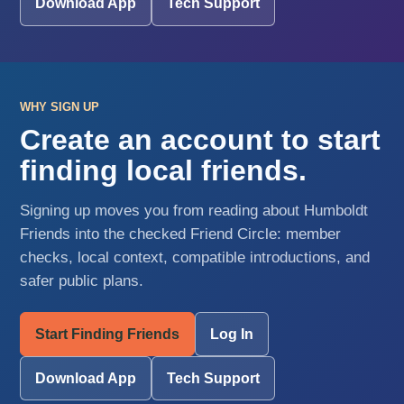
Download App
Tech Support
WHY SIGN UP
Create an account to start
finding local friends.
Signing up moves you from reading about Humboldt
Friends into the checked Friend Circle: member
checks, local context, compatible introductions, and
safer public plans.
Start Finding Friends
Log In
Download App
Tech Support