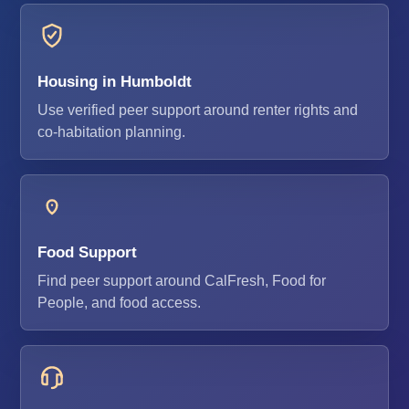
Housing in Humboldt
Use verified peer support around renter rights and
co-habitation planning.
Food Support
Find peer support around CalFresh, Food for
People, and food access.