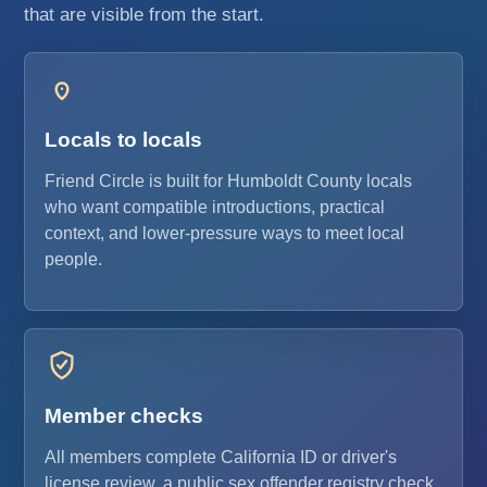
that are visible from the start.
Locals to locals
Friend Circle is built for Humboldt County locals
who want compatible introductions, practical
context, and lower-pressure ways to meet local
people.
Member checks
All members complete California ID or driver's
license review, a public sex offender registry check,