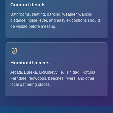
Comfort details
Bathrooms, seating, parking, weather, walking
distance, noise level, and easy exit options should
be visible before meeting.
Humboldt places
Arcata, Eureka, McKinleyville, Trinidad, Fortuna,
Ferndale, redwoods, beaches, rivers, and other
local gathering places.