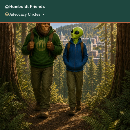
Humboldt Friends
Advocacy Circles