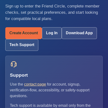
Sign up to enter the Friend Circle, complete member
checks, set practical preferences, and start looking
for compatible local plans.
Create Account
Log In
Download App
Tech Support
Support
Use the
contact page
for account, signup,
verification-flow, accessibility, or safety-support
questions.
Tech support is available by email only from the