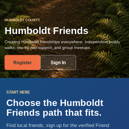
HUMBOLDT COUNTY
Humboldt Friends
Creating Humboldt friendships everywhere. Independent buddy
walks, two-by-two support, and group meetups.
Register
Sign In
START HERE
Choose the Humboldt
Friends path that fits.
Find local friends, sign up for the verified Friend