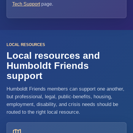
Tech Support
page.
LOCAL RESOURCES
Local resources and
Humboldt Friends
support
Humboldt Friends members can support one another,
but professional, legal, public-benefits, housing,
employment, disability, and crisis needs should be
routed to the right local resource.