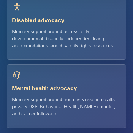
Disabled advocacy
Member support around accessibility,
developmental disability, independent living,
accommodations, and disability rights resources.
Mental health advocacy
Member support around non-crisis resource calls,
privacy, 988, Behavioral Health, NAMI Humboldt,
and calmer follow-up.