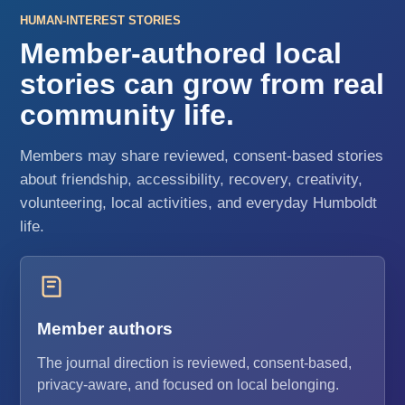
HUMAN-INTEREST STORIES
Member-authored local
stories can grow from real
community life.
Members may share reviewed, consent-based stories
about friendship, accessibility, recovery, creativity,
volunteering, local activities, and everyday Humboldt
life.
Member authors
The journal direction is reviewed, consent-based,
privacy-aware, and focused on local belonging.