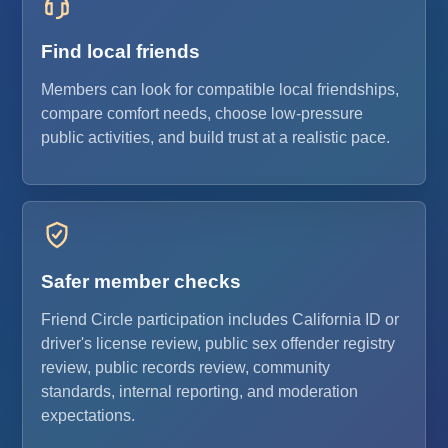
Find local friends
Members can look for compatible local friendships,
compare comfort needs, choose low-pressure
public activities, and build trust at a realistic pace.
Safer member checks
Friend Circle participation includes California ID or
driver's license review, public sex offender registry
review, public records review, community
standards, internal reporting, and moderation
expectations.