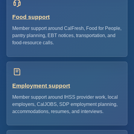
Food support
Member support around CalFresh, Food for People,
pantry planning, EBT notices, transportation, and
food-resource calls.
Employment support
Member support around IHSS provider work, local
employers, CalJOBS, SDP employment planning,
accommodations, resumes, and interviews.