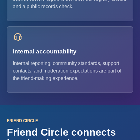
and a public records check.
Internal accountability
Internal reporting, community standards, support
contacts, and moderation expectations are part of
the friend-making experience.
FRIEND CIRCLE
Friend Circle connects