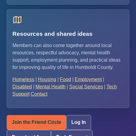
Resources and shared ideas
Members can also come together around local
resources, respectful advocacy, mental health
support, employment planning, and practical ideas
for improving quality of life in Humboldt County.
Homeless
|
Housing
|
Food
|
Employment
|
Disabled
|
Mental Health
|
Social Services
|
Tech
Support
Contact
Join the Friend Circle
Log In