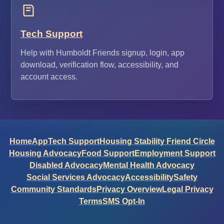
Tech Support
Help with Humboldt Friends signup, login, app
download, verification flow, accessibility, and
account access.
Home
App
Tech Support
Housing Stability Friend Circle
Housing Advocacy
Food Support
Employment Support
Disabled Advocacy
Mental Health Advocacy
Social Services Advocacy
Accessibility
Safety
Community Standards
Privacy Overview
Legal Privacy
Terms
SMS Opt-In