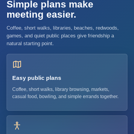
Simple plans make
meeting easier.
Coffee, short walks, libraries, beaches, redwoods,
games, and quiet public places give friendship a
natural starting point.
Easy public plans
Coffee, short walks, library browsing, markets,
casual food, bowling, and simple errands together.