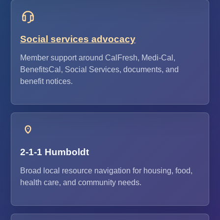
Social services advocacy
Member support around CalFresh, Medi-Cal,
BenefitsCal, Social Services, documents, and
benefit notices.
2-1-1 Humboldt
Broad local resource navigation for housing, food,
health care, and community needs.