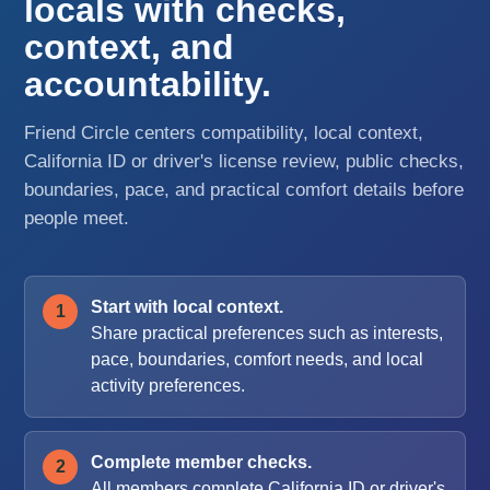
locals with checks,
context, and
accountability.
Friend Circle centers compatibility, local context,
California ID or driver's license review, public checks,
boundaries, pace, and practical comfort details before
people meet.
Start with local context.
Share practical preferences such as interests,
pace, boundaries, comfort needs, and local
activity preferences.
Complete member checks.
All members complete California ID or driver's