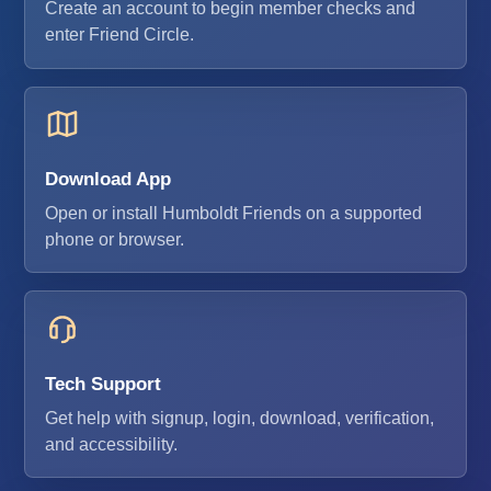
Create an account to begin member checks and
enter Friend Circle.
Download App
Open or install Humboldt Friends on a supported
phone or browser.
Tech Support
Get help with signup, login, download, verification,
and accessibility.