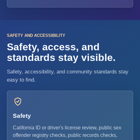
SAFETY AND ACCESSIBILITY
Safety, access, and
standards stay visible.
Safety, accessibility, and community standards stay
easy to find.
Safety
California ID or driver's license review, public sex
offender registry checks, public records checks,