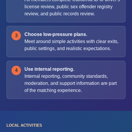
license review, public sex offender registry
review, and public records review.
Choose low-pressure plans.
Meet around simple activities with clear exits,
public settings, and realistic expectations.
Use internal reporting.
Internal reporting, community standards,
moderation, and support information are part
of the matching experience.
LOCAL ACTIVITIES