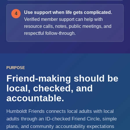
Use support when life gets complicated.
Verified member support can help with
resource calls, notes, public meetings, and
respectful follow-through.
PURPOSE
Friend-making should be
local, checked, and
accountable.
Humboldt Friends connects local adults with local
adults through an ID-checked Friend Circle, simple
plans, and community accountability expectations