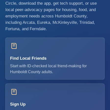
Circle, download the app, get tech support, or use
local peer-advocacy pages for housing, food, and
employment needs across Humboldt County,
including Arcata, Eureka, McKinleyville, Trinidad,
Fortuna, and Ferndale.
Find Local Friends
Start with ID-checked local friend-making for
Humboldt County adults.
Sign Up