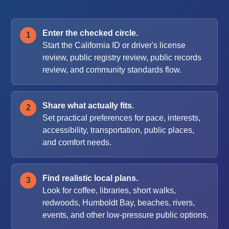
Enter the checked circle.
Start the California ID or driver's license
review, public registry review, public records
review, and community standards flow.
Share what actually fits.
Set practical preferences for pace, interests,
accessibility, transportation, public places,
and comfort needs.
Find realistic local plans.
Look for coffee, libraries, short walks,
redwoods, Humboldt Bay, beaches, rivers,
events, and other low-pressure public options.