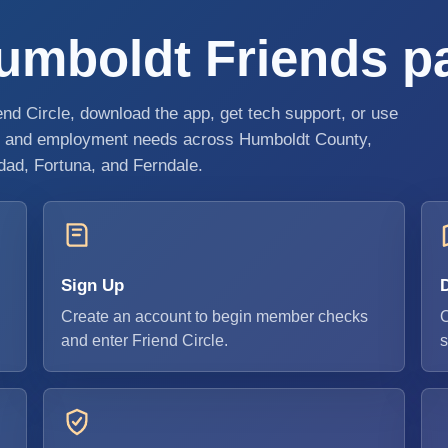
mboldt Friends pat
riend Circle, download the app, get tech support, or use
d, and employment needs across Humboldt County,
idad, Fortuna, and Ferndale.
Sign Up
Create an account to begin member checks
O
and enter Friend Circle.
s