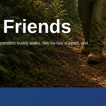
 Friends
ependent buddy walks, two-by-two support, and