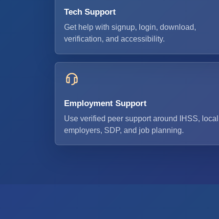
Tech Support
Get help with signup, login, download,
verification, and accessibility.
Employment Support
Use verified peer support around IHSS, local
employers, SDP, and job planning.