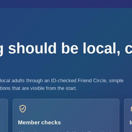
 should be local, 
local adults through an ID-checked Friend Circle, simple
ons that are visible from the start.
Member checks