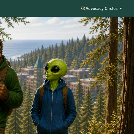
Advocacy Circles