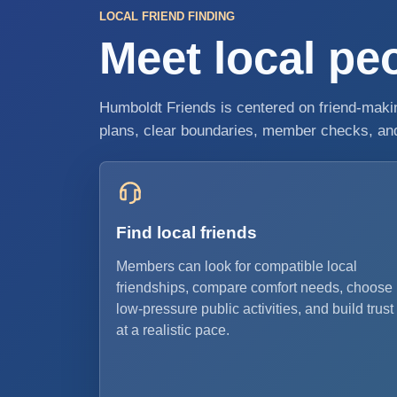
LOCAL FRIEND FINDING
Meet local peo
Humboldt Friends is centered on friend-making
plans, clear boundaries, member checks, and 
Find local friends
Members can look for compatible local
friendships, compare comfort needs, choose
low-pressure public activities, and build trust
at a realistic pace.