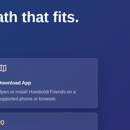
h that fits.
Download App
pen or install Humboldt Friends on a
upported phone or browser.