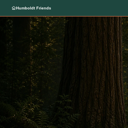
Humboldt Friends