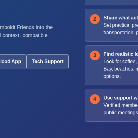
Share what actu
Set practical pr
boldt Friends into the
transportation, 
 context, compatible
Find realistic l
Look for coffee,
load App
Tech Support
Bay, beaches, r
options.
Use support wh
Verified member
public meetings,