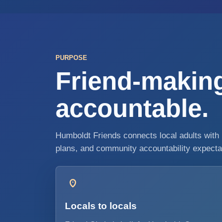
PURPOSE
Friend-making
accountable.
Humboldt Friends connects local adults with 
plans, and community accountability expectati
Locals to locals