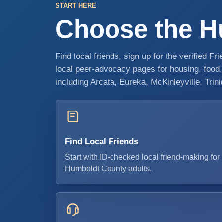
START HERE
Choose the Hu
Find local friends, sign up for the verified F
local peer-advocacy pages for housing, foo
including Arcata, Eureka, McKinleyville, Trin
Find Local Friends
Start with ID-checked local friend-making for
Humboldt County adults.