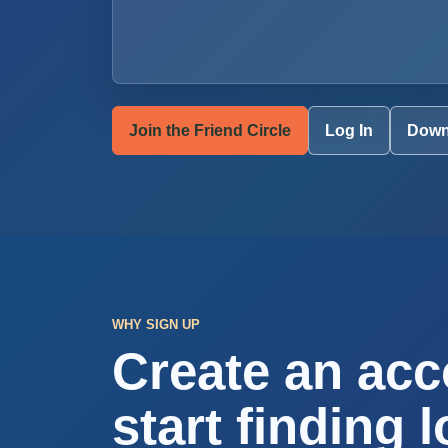
Join the Friend Circle
Log In
Down
WHY SIGN UP
Create an acc
start finding l