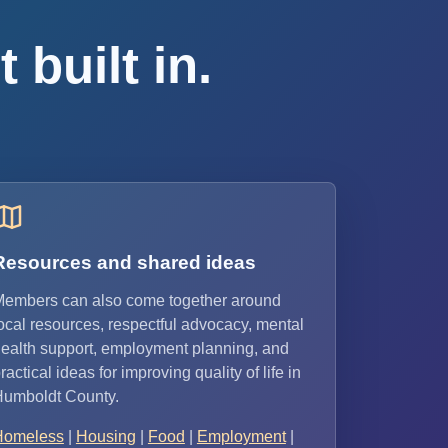
 built in.
Resources and shared ideas
embers can also come together around
ocal resources, respectful advocacy, mental
ealth support, employment planning, and
ractical ideas for improving quality of life in
umboldt County.
Homeless
|
Housing
|
Food
|
Employment
|