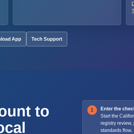
D
T
load App
Tech Support
ount to
Enter the check
Start the Califor
ocal
registry review
standards flow.