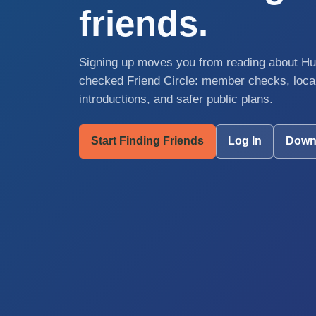
friends.
Signing up moves you from reading about Hum
checked Friend Circle: member checks, local
introductions, and safer public plans.
Start Finding Friends
Log In
Down