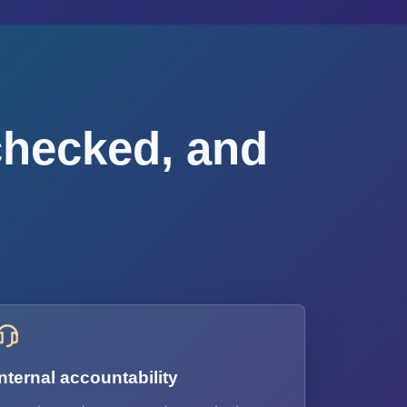
checked, and
Internal accountability