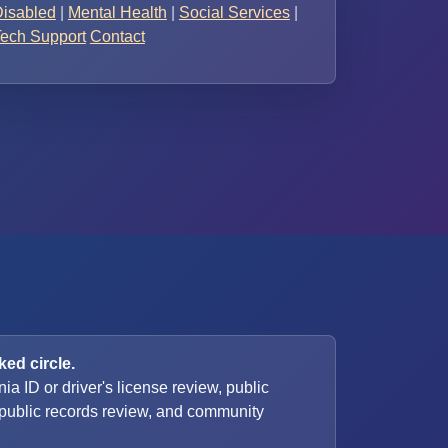
isabled
|
Mental Health
|
Social Services
|
ech Support
Contact
ed circle.
nia ID or driver's license review, public
, public records review, and community