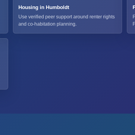
Housing in Humboldt
Use verified peer support around renter rights
F
and co-habitation planning.
P