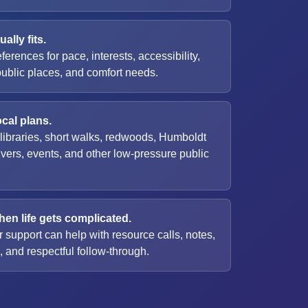
ally fits.
eferences for pace, interests, accessibility,
public places, and comfort needs.
ocal plans.
 libraries, short walks, redwoods, Humboldt
ivers, events, and other low-pressure public
en life gets complicated.
 support can help with resource calls, notes,
 and respectful follow-through.