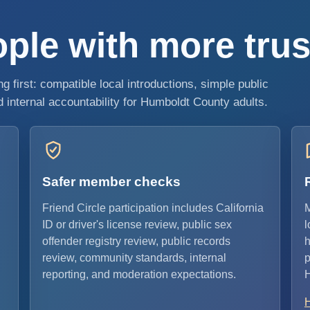
ple with more trust
 first: compatible local introductions, simple public
internal accountability for Humboldt County adults.
Safer member checks
Friend Circle participation includes California
M
ID or driver's license review, public sex
l
offender registry review, public records
h
review, community standards, internal
p
reporting, and moderation expectations.
H