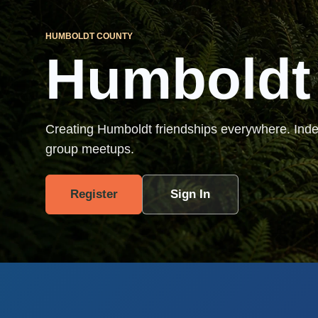
HUMBOLDT COUNTY
Humboldt
Creating Humboldt friendships everywhere. Ind
group meetups.
Register
Sign In