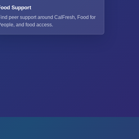
Food Support
ind peer support around CalFresh, Food for
eople, and food access.