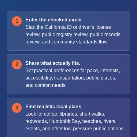
Enter the checked circle.
Start the California ID or driver's license
review, public registry review, public records
review, and community standards flow.
Share what actually fits.
Set practical preferences for pace, interests,
accessibility, transportation, public places,
and comfort needs.
Find realistic local plans.
Look for coffee, libraries, short walks,
redwoods, Humboldt Bay, beaches, rivers,
events, and other low-pressure public options.