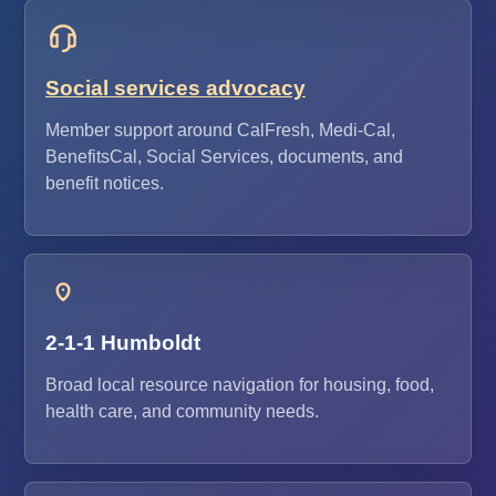
Social services advocacy
Member support around CalFresh, Medi-Cal,
BenefitsCal, Social Services, documents, and
benefit notices.
2-1-1 Humboldt
Broad local resource navigation for housing, food,
health care, and community needs.