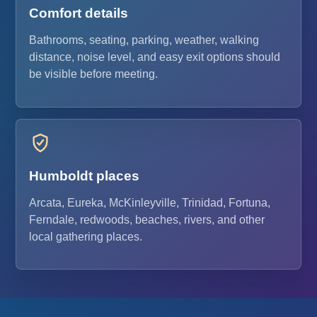
Comfort details
Bathrooms, seating, parking, weather, walking
distance, noise level, and easy exit options should
be visible before meeting.
Humboldt places
Arcata, Eureka, McKinleyville, Trinidad, Fortuna,
Ferndale, redwoods, beaches, rivers, and other
local gathering places.