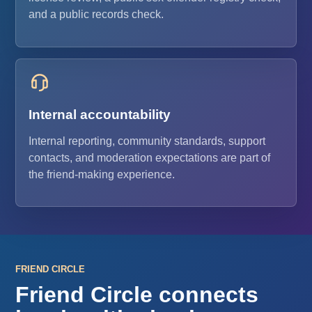
and a public records check.
Internal accountability
Internal reporting, community standards, support
contacts, and moderation expectations are part of
the friend-making experience.
FRIEND CIRCLE
Friend Circle connects