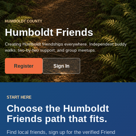
HUMBOLDT COUNTY
Humboldt Friends
Creating Humboldt friendships everywhere. Independent buddy
walks, two-by-two support, and group meetups.
Register
Sign In
START HERE
Choose the Humboldt
Friends path that fits.
Find local friends, sign up for the verified Friend