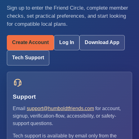
Sign up to enter the Friend Circle, complete member
checks, set practical preferences, and start looking
for compatible local plans.
Create Account
Log In
Download App
Tech Support
Support
Email
support@humboldtfriends.com
for account,
signup, verification-flow, accessibility, or safety-
support questions.
Tech support is available by email only from the