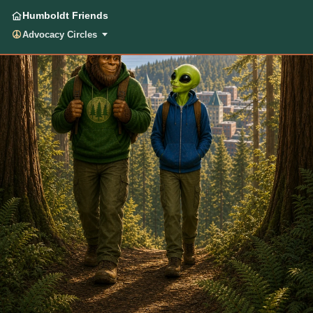
Humboldt Friends
Advocacy Circles