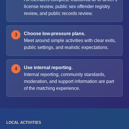
license review, public sex offender registry
review, and public records review.
Choose low-pressure plans.
Meet around simple activities with clear exits,
public settings, and realistic expectations.
Use internal reporting.
Internal reporting, community standards,
moderation, and support information are part
of the matching experience.
LOCAL ACTIVITIES