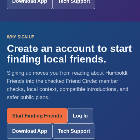
Download App
Tech Support
WHY SIGN UP
Create an account to start
finding local friends.
Signing up moves you from reading about Humboldt
Friends into the checked Friend Circle: member
checks, local context, compatible introductions, and
safer public plans.
Start Finding Friends
Log In
Download App
Tech Support