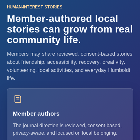
HUMAN-INTEREST STORIES
Member-authored local
stories can grow from real
community life.
Members may share reviewed, consent-based stories
about friendship, accessibility, recovery, creativity,
volunteering, local activities, and everyday Humboldt
life.
Member authors
The journal direction is reviewed, consent-based,
privacy-aware, and focused on local belonging.