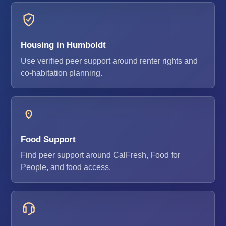
Housing in Humboldt
Use verified peer support around renter rights and
co-habitation planning.
Food Support
Find peer support around CalFresh, Food for
People, and food access.