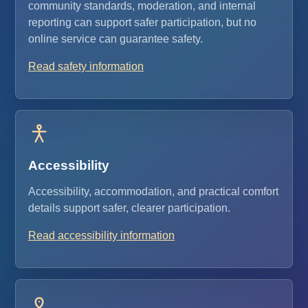
community standards, moderation, and internal
reporting can support safer participation, but no
online service can guarantee safety.
Read safety information
Accessibility
Accessibility, accommodation, and practical comfort
details support safer, clearer participation.
Read accessibility information