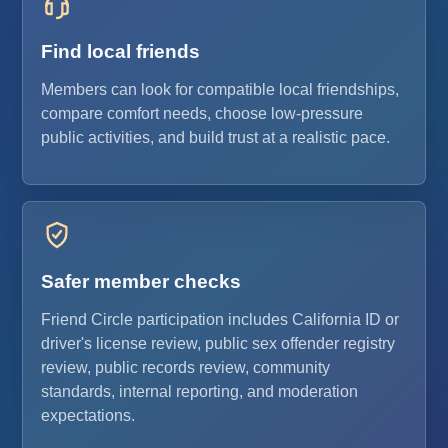
Find local friends
Members can look for compatible local friendships,
compare comfort needs, choose low-pressure
public activities, and build trust at a realistic pace.
Safer member checks
Friend Circle participation includes California ID or
driver's license review, public sex offender registry
review, public records review, community
standards, internal reporting, and moderation
expectations.