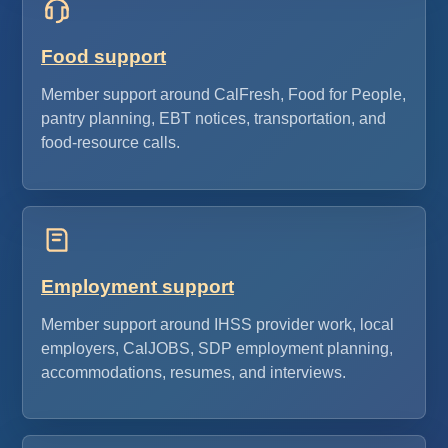
Food support
Member support around CalFresh, Food for People,
pantry planning, EBT notices, transportation, and
food-resource calls.
Employment support
Member support around IHSS provider work, local
employers, CalJOBS, SDP employment planning,
accommodations, resumes, and interviews.