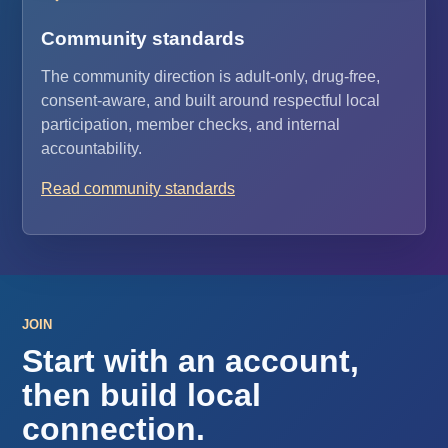
Community standards
The community direction is adult-only, drug-free,
consent-aware, and built around respectful local
participation, member checks, and internal
accountability.
Read community standards
JOIN
Start with an account,
then build local
connection.