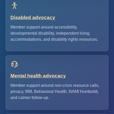
Disabled advocacy
Member support around accessibility,
developmental disability, independent living,
accommodations, and disability rights resources.
Mental health advocacy
Member support around non-crisis resource calls,
privacy, 988, Behavioral Health, NAMI Humboldt,
and calmer follow-up.