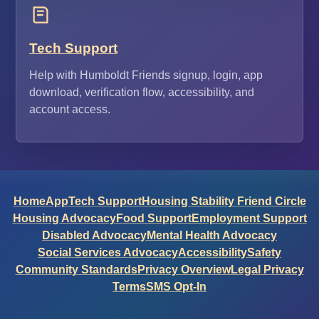
Tech Support
Help with Humboldt Friends signup, login, app
download, verification flow, accessibility, and
account access.
Home
App
Tech Support
Housing Stability Friend Circle
Housing Advocacy
Food Support
Employment Support
Disabled Advocacy
Mental Health Advocacy
Social Services Advocacy
Accessibility
Safety
Community Standards
Privacy Overview
Legal Privacy
Terms
SMS Opt-In