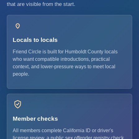
that are visible from the start.
Locals to locals
Friend Circle is built for Humboldt County locals
who want compatible introductions, practical
context, and lower-pressure ways to meet local
people.
Member checks
All members complete California ID or driver's
license review, a public sex offender registry check,