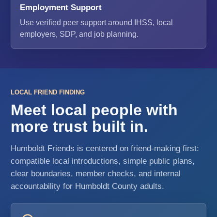
Employment Support
Use verified peer support around IHSS, local
employers, SDP, and job planning.
LOCAL FRIEND FINDING
Meet local people with
more trust built in.
Humboldt Friends is centered on friend-making first:
compatible local introductions, simple public plans,
clear boundaries, member checks, and internal
accountability for Humboldt County adults.