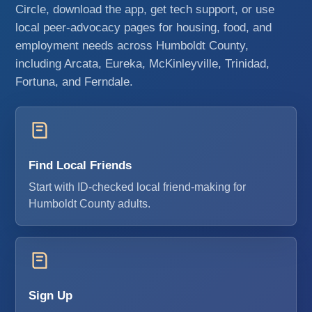
Circle, download the app, get tech support, or use
local peer-advocacy pages for housing, food, and
employment needs across Humboldt County,
including Arcata, Eureka, McKinleyville, Trinidad,
Fortuna, and Ferndale.
Find Local Friends
Start with ID-checked local friend-making for
Humboldt County adults.
Sign Up