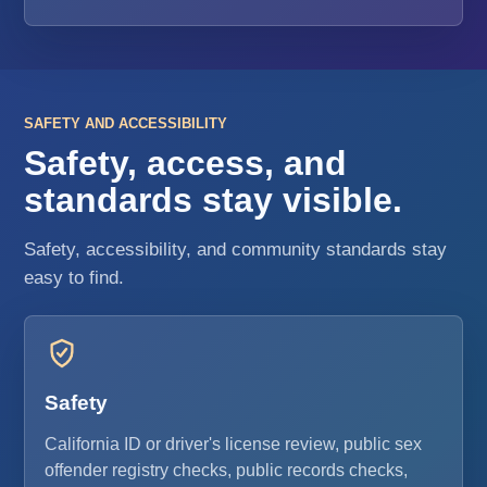
SAFETY AND ACCESSIBILITY
Safety, access, and
standards stay visible.
Safety, accessibility, and community standards stay
easy to find.
Safety
California ID or driver's license review, public sex
offender registry checks, public records checks,