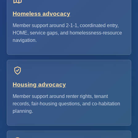
Homeless advocacy
Member support around 2-1-1, coordinated entry,
HOME, service gaps, and homelessness-resource
navigation.
Housing advocacy
Member support around renter rights, tenant
records, fair-housing questions, and co-habitation
planning.