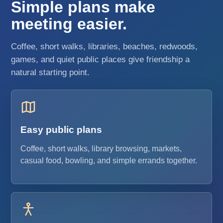
Simple plans make
meeting easier.
Coffee, short walks, libraries, beaches, redwoods,
games, and quiet public places give friendship a
natural starting point.
Easy public plans
Coffee, short walks, library browsing, markets,
casual food, bowling, and simple errands together.