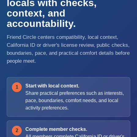
locals with checks,
context, and
accountability.
Friend Circle centers compatibility, local context,
California ID or driver's license review, public checks,
boundaries, pace, and practical comfort details before
people meet.
Start with local context.
Share practical preferences such as interests,
pace, boundaries, comfort needs, and local
activity preferences.
Complete member checks.
All members complete California ID or driver's