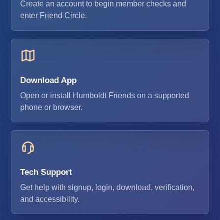
Create an account to begin member checks and
enter Friend Circle.
Download App
Open or install Humboldt Friends on a supported
phone or browser.
Tech Support
Get help with signup, login, download, verification,
and accessibility.