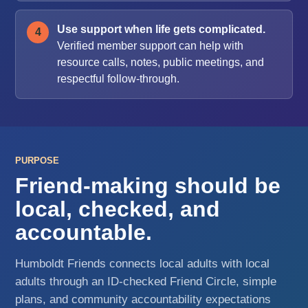
Use support when life gets complicated.
Verified member support can help with
resource calls, notes, public meetings, and
respectful follow-through.
PURPOSE
Friend-making should be
local, checked, and
accountable.
Humboldt Friends connects local adults with local
adults through an ID-checked Friend Circle, simple
plans, and community accountability expectations