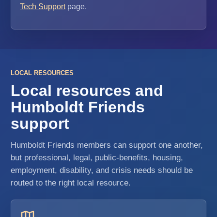
Tech Support
page.
LOCAL RESOURCES
Local resources and
Humboldt Friends
support
Humboldt Friends members can support one another,
but professional, legal, public-benefits, housing,
employment, disability, and crisis needs should be
routed to the right local resource.