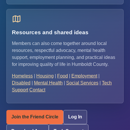
Resources and shared ideas
Members can also come together around local
resources, respectful advocacy, mental health
support, employment planning, and practical ideas
for improving quality of life in Humboldt County.
Homeless
|
Housing
|
Food
|
Employment
|
Disabled
|
Mental Health
|
Social Services
|
Tech
Support
Contact
Join the Friend Circle
Log In