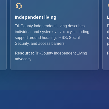
Independent living
Tri-County Independent Living describes
D
individual and systems advocacy, including
d
support around housing, IHSS, Social
s
Security, and access barriers.
p
Resource:
Tri-County Independent Living
advocacy