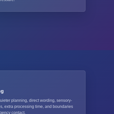
ng
uieter planning, direct wording, sensory-
s, extra processing time, and boundaries
agency contact.