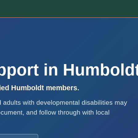
upport in Humbold
ified Humboldt members.
nd adults with developmental disabilities may
ocument, and follow through with local