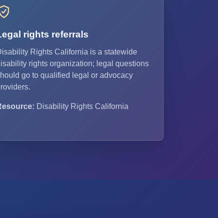
Legal rights referrals
isability Rights California is a statewide
isability rights organization; legal questions
hould go to qualified legal or advocacy
roviders.
Resource:
Disability Rights California