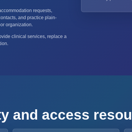
 accommodation requests,
ontacts, and practice plain-
or organization.
vide clinical services, replace a
tion.
ity and access reso