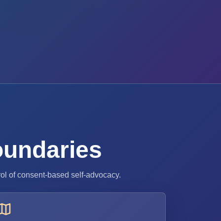
boundaries
rol of consent-based self-advocacy.