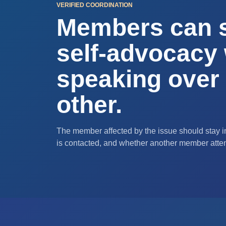
VERIFIED COORDINATION
Members can 
self-advocacy 
speaking over
other.
The member affected by the issue should stay in
is contacted, and whether another member atte