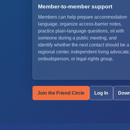
Member-to-member support
Members can help prepare accommodation
language, organize access-barrier notes,
practice plain-language questions, sit with
someone during a public meeting, and
identify whether the next contact should be a
regional center, independent living advocate,
ombudsperson, or legal-rights group.
Join the Friend Circle
Log In
Down