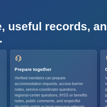
, useful records, an
.
Prepare together
Verified members can prepare
V
accommodation requests, access-barrier
r
notes, service-coordinator questions,
p
e
regional-center questions, IHSS or benefits
p
notes, public comments, and respectful
w
disability-rights or legal-resource referrals.
p