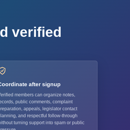
d verified
Coordinate after signup
erified members can organize notes,
ecords, public comments, complaint
reparation, appeals, legislator contact
lanning, and respectful follow-through
ithout turning support into spam or public
ressure.