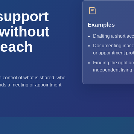
support
Examples
without
Drafting a short ac
 each
Documenting inacce
or appointment pro
Finding the right o
independent living
 control of what is shared, who
nds a meeting or appointment.