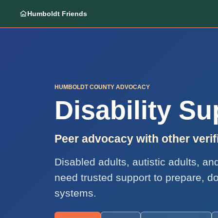
Humboldt Friends
HUMBOLDT COUNTY ADVOCACY
Disability S
Peer advocacy with other ver
Disabled adults, autistic adults, a
need trusted support to prepare, d
systems.