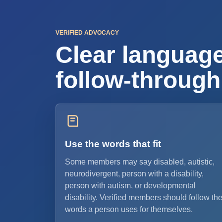
VERIFIED ADVOCACY
Clear language
follow-through
Use the words that fit
Some members may say disabled, autistic,
neurodivergent, person with a disability,
person with autism, or developmental
disability. Verified members should follow th
words a person uses for themselves.