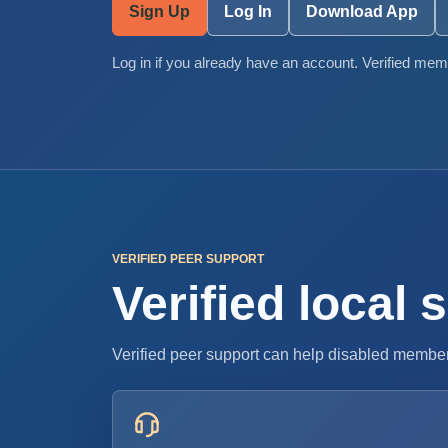
Sign Up
Log In
Download App
Log in if you already have an account. Verified memb
VERIFIED PEER SUPPORT
Verified local
Verified peer support can help disabled member