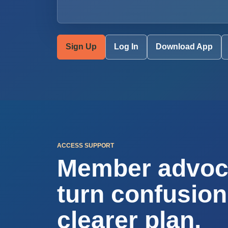
Sign Up
Log In
Download App
ACCESS SUPPORT
Member advoc
turn confusion
clearer plan.