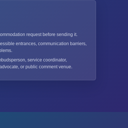
commodation request before sending it.
ssible entrances, communication barriers,
blems.
mbudsperson, service coordinator,
 advocate, or public comment venue.