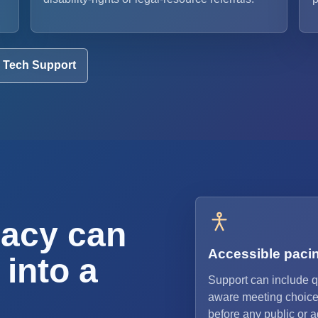
Tech Support
acy can
Accessible paci
 into a
Support can include q
aware meeting choice
before any public or 