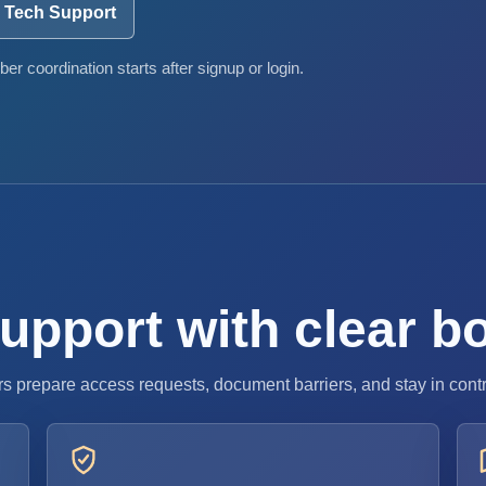
Tech Support
er coordination starts after signup or login.
 support with clear 
s prepare access requests, document barriers, and stay in cont