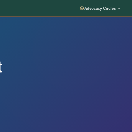
Advocacy Circles
t