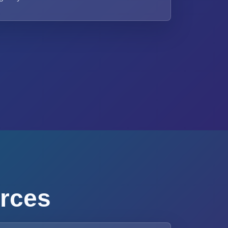
urces