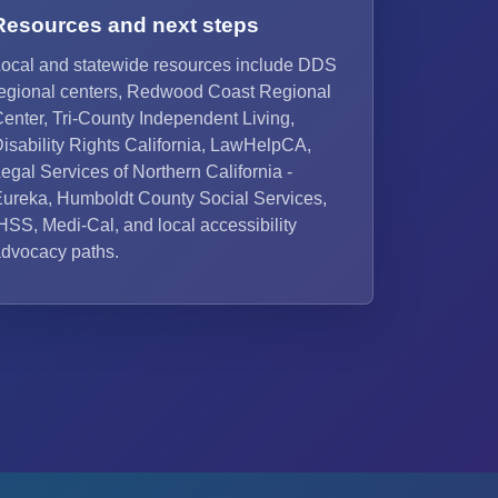
Resources and next steps
ocal and statewide resources include DDS
egional centers, Redwood Coast Regional
enter, Tri-County Independent Living,
isability Rights California, LawHelpCA,
egal Services of Northern California -
ureka, Humboldt County Social Services,
HSS, Medi-Cal, and local accessibility
dvocacy paths.