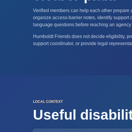
Verified members can help each other prepare
organize access-barrier notes, identify support c
language questions before reaching an agency 
Humboldt Friends does not decide eligibility, pro
support coordinator, or provide legal representa
LOCAL CONTEXT
Useful disabil