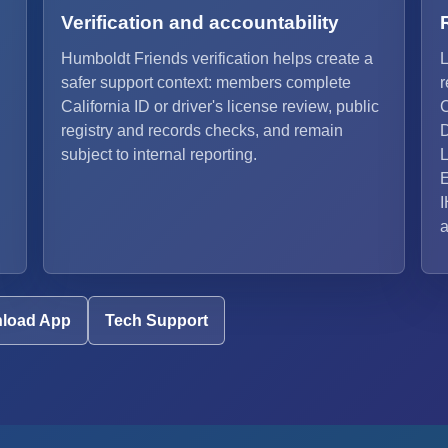
Verification and accountability
Humboldt Friends verification helps create a
L
safer support context: members complete
r
California ID or driver's license review, public
C
registry and records checks, and remain
D
subject to internal reporting.
L
E
I
a
load App
Tech Support