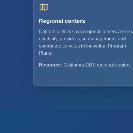
Regional centers
California DDS says regional centers assess
eligibility, provide case management, and
coordinate services in Individual Program
Plans.
Resource:
California DDS regional centers